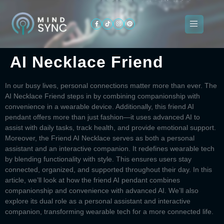
AI Necklace Friend
About
ogramming
Services
Categories
Signin
Us
In our busy lives, personal connections matter more than ever. The
AI Necklace Friend
steps in by combining companionship with
convenience in a wearable device. Additionally, this
friend AI
pendant
offers more than just fashion—it uses advanced AI to
assist with daily tasks, track health, and provide emotional support.
Moreover, the
Friend AI Necklace
serves as both a personal
assistant and an interactive companion. It redefines wearable tech
by blending functionality with style. This ensures users stay
connected, organized, and supported throughout their day. In this
article, we’ll look at how the
friend AI pendant
combines
companionship and convenience with advanced AI. We’ll also
explore its dual role as a personal assistant and interactive
companion, transforming wearable tech for a more connected life.