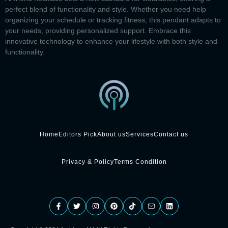
perfect blend of functionality and style. Whether you need help
organizing your schedule or tracking fitness, this pendant adapts to
your needs, providing personalized support. Embrace this
innovative technology to enhance your lifestyle with both style and
functionality.
Home
Editors Pick
About us
Services
Contact us
Privacy & Policy
Terms Condition