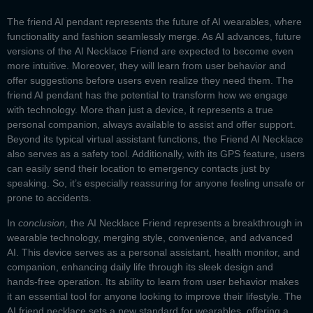
The
friend AI pendant
represents the future of AI wearables, where
functionality and fashion seamlessly merge. As AI advances, future
versions of the
AI Necklace Friend
are expected to become even
more intuitive. Moreover, they will learn from user behavior and
offer suggestions before users even realize they need them. The
friend AI pendant
has the potential to transform how we engage
with technology. More than just a device, it represents a true
personal companion, always available to assist and offer support.
Beyond its typical virtual assistant functions, the
Friend AI Necklace
also serves as a safety tool. Additionally, with its GPS feature, users
can easily send their location to emergency contacts just by
speaking. So, it’s especially reassuring for anyone feeling unsafe or
prone to accidents.
In
conclusion,
the
AI Necklace Friend
represents a breakthrough in
wearable technology, merging style, convenience, and advanced
AI. This device serves as a personal assistant, health monitor, and
companion, enhancing daily life through its sleek design and
hands-free operation. Its ability to learn from user behavior makes
it an essential tool for anyone looking to improve their lifestyle. The
AI friend necklace sets a new standard for wearables, offering a