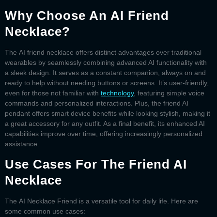
Why Choose An AI Friend
Necklace?
The
AI friend necklace
offers distinct advantages over traditional
wearables by seamlessly combining advanced AI functionality with
a sleek design. It serves as a constant companion, always on and
ready to help without needing buttons or screens. It’s user-friendly,
even for those not familiar with
technology
, featuring simple voice
commands and personalized interactions. Plus, the
friend AI
pendant
offers smart device benefits while looking stylish, making it
a great accessory for any outfit. As a final benefit, its enhanced AI
capabilities improve over time, offering increasingly personalized
assistance.
Use Cases For The Friend AI
Necklace
The
AI Necklace Friend
is a versatile tool for daily life. Here are
some common use cases: