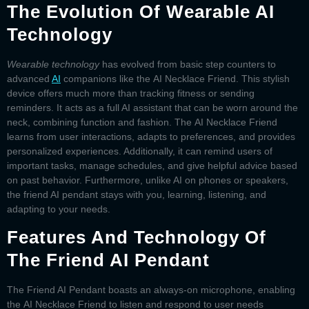
The Evolution Of Wearable AI
Technology
Wearable technology
has evolved from basic step counters to
advanced
AI
companions like the
AI Necklace Friend
. This stylish
device offers much more than tracking fitness or sending
reminders. It acts as a full AI assistant that can be worn around the
neck, combining function and fashion. The
AI Necklace Friend
learns from user interactions, adapts to preferences, and provides
personalized experiences. Additionally, it can remind users of
important tasks, manage schedules, and give helpful advice based
on past behavior. Furthermore, unlike AI on phones or speakers,
the
friend AI pendant
stays with you, learning, listening, and
adapting to your needs.
Features And Technology Of
The Friend AI Pendant
The
Friend AI Pendant
boasts an always-on microphone, enabling
the
AI Necklace Friend
to listen and respond to user needs