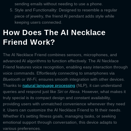
sending emails without needing to use a phone.
Style and Functionality:
Designed to resemble a regular
piece of jewelry, the
friend AI pendant
adds style while
keeping users connected.
How Does The AI Necklace
Friend Work?
The
AI Necklace Friend
combines sensors, microphones, and
advanced AI algorithms to function effectively. The
AI Necklace
Friend
features voice recognition, enabling easy interaction through
voice commands. Effortlessly connecting to smartphones via
Bluetooth
or
Wi-Fi,
ensures smooth integration with other devices.
Thanks to
natural language processing
(NLP), it can understand
queries and respond just like
Siri
or
Alexa.
However, what makes it
truly special is its compact design and constant availability,
providing users with unmatched convenience whenever they need
it. Users can customize the
AI Necklace Friend
to fit their needs.
Whether it’s setting fitness goals, managing tasks, or seeking
emotional support through conversation, this device adapts to
various preferences.