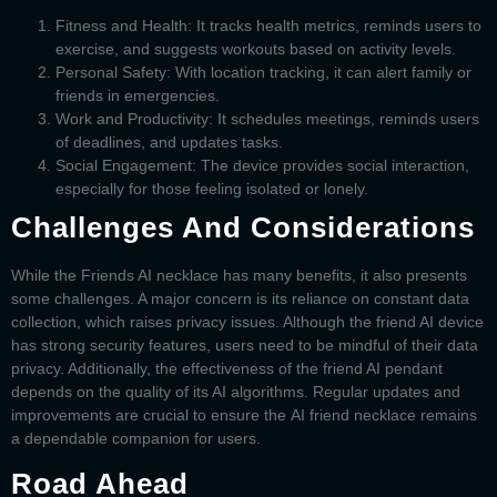
Fitness and Health:
It tracks health metrics, reminds users to
exercise, and suggests workouts based on activity levels.
Personal Safety:
With location tracking, it can alert family or
friends in emergencies.
Work and Productivity:
It schedules meetings, reminds users
of deadlines, and updates tasks.
Social Engagement:
The device provides social interaction,
especially for those feeling isolated or lonely.
Challenges And Considerations
While the
Friends AI necklace
has many benefits, it also presents
some challenges. A major concern is its reliance on constant data
collection, which raises privacy issues. Although the
friend AI device
has strong security features, users need to be mindful of their data
privacy. Additionally, the effectiveness of the
friend AI pendant
depends on the quality of its AI algorithms. Regular updates and
improvements are crucial to ensure the
AI friend necklace
remains
a dependable companion for users.
Road Ahead