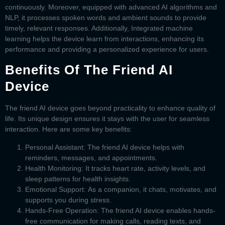
continuously. Moreover, equipped with advanced AI algorithms and
NLP, it processes spoken words and ambient sounds to provide
timely, relevant responses. Additionally, Integrated machine
learning helps the device learn from interactions, enhancing its
performance and providing a personalized experience for users.
Benefits Of The Friend AI
Device
The
friend AI device
goes beyond practicality to enhance quality of
life. Its unique design ensures it stays with the user for seamless
interaction. Here are some key benefits:
Personal Assistant:
The
friend AI device
helps with
reminders, messages, and appointments.
Health Monitoring:
It tracks heart rate, activity levels, and
sleep patterns for health insights.
Emotional Support:
As a companion, it chats, motivates, and
supports you during stress.
Hands-Free Operation:
The
friend AI device
enables hands-
free communication for making calls, reading texts, and