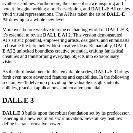
synthesis abilities. Furthermore, the concept is awe-inspiring and
potent. Imagine writing a brief description, and
DALL-E AI
creates
vivid visual representations. The AI has taken the art of
DALL-E
AI
drawing to a whole new level.
Moreover, before we dive into the enchanting world of
DALL-E 3
,
it’s essential to revisit
DALL E AI 2.
This version demonstrated
AI’s artistic potential, empowering artists, designers, and enthusiasts
to breathe life into their wildest creative ideas. Remarkably,
DALL
E AI 2
unlocked boundless creative potential, crafting fantastical
creatures and transforming everyday objects into extraordinary
visions.
As the third installment in this remarkable series,
DALL-E 3
brings
forth even more advanced features and capabilities. In the following
section, we’ll delve into providing the valuable insights into its
abilities, practical applications, and creative potential.
DALL.E 3
DALL.E 3
builds upon the robust foundation set by its predecessor,
ushering in a new era of artistic innovation. Several key features
define its transformative power.