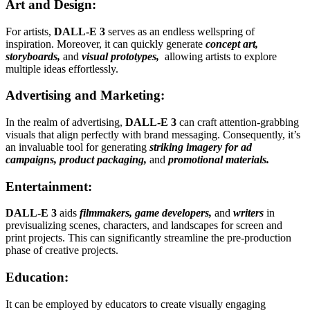
Art and Design:
For artists,
DALL-E 3
serves as an endless wellspring of
inspiration. Moreover, it can quickly generate
concept art,
storyboards,
and
visual prototypes,
allowing artists to explore
multiple ideas effortlessly.
Advertising and Marketing:
In the realm of advertising,
DALL-E 3
can craft attention-grabbing
visuals that align perfectly with brand messaging. Consequently, it’s
an invaluable tool for generating
striking imagery for ad
campaigns, product packaging,
and
promotional materials.
Entertainment:
DALL-E 3
aids
filmmakers, game developers,
and
writers
in
previsualizing scenes, characters, and landscapes for screen and
print projects. This can significantly streamline the pre-production
phase of creative projects.
Education:
It can be employed by educators to create visually engaging