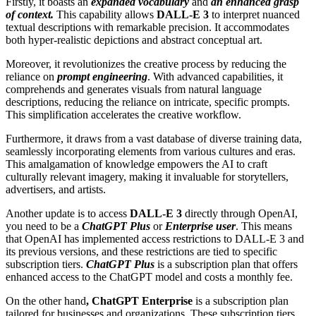
Firstly, it boasts an
expanded vocabulary
and
an enhanced grasp
of context.
This capability allows
DALL-E 3
to interpret nuanced
textual descriptions with remarkable precision. It accommodates
both hyper-realistic depictions and abstract conceptual art.
Moreover, it revolutionizes the creative process by reducing the
reliance on
prompt engineering
. With advanced capabilities, it
comprehends and generates visuals from natural language
descriptions, reducing the reliance on intricate, specific prompts.
This simplification accelerates the creative workflow.
Furthermore, it draws from a vast database of diverse training data,
seamlessly incorporating elements from various cultures and eras.
This amalgamation of knowledge empowers the AI to craft
culturally relevant imagery, making it invaluable for storytellers,
advertisers, and artists.
Another update is to access
DALL-E 3
directly through OpenAI,
you need to be a
ChatGPT Plus
or
Enterprise user
. This means
that OpenAI has implemented access restrictions to DALL-E 3 and
its previous versions, and these restrictions are tied to specific
subscription tiers.
ChatGPT Plus
is a subscription plan that offers
enhanced access to the ChatGPT model and costs a monthly fee.
On the other hand
, ChatGPT Enterprise
is a subscription plan
tailored for businesses and organizations. These subscription tiers,