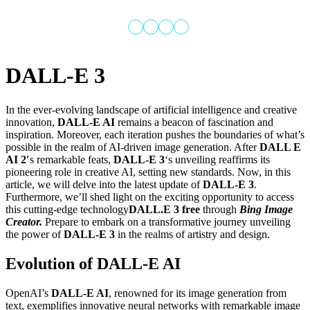
DALL-E 3
In the ever-evolving landscape of artificial intelligence and creative
innovation,
DALL-E AI
remains a beacon of fascination and
About
ming
Services
Categories
Signin
inspiration. Moreover, each iteration pushes the boundaries of what’s
us
possible in the realm of AI-driven image generation. After
DALL E
AI 2′
s remarkable feats,
DALL-E 3
‘s unveiling reaffirms its
pioneering role in creative AI, setting new standards. Now, in this
article, we will delve into the latest update of
DALL-E 3
.
Furthermore, we’ll shed light on the exciting opportunity to access
this cutting-edge technology
DALL.E 3 free
through
Bing Image
Creator.
Prepare to embark on a transformative journey unveiling
the power of
DALL-E 3
in the realms of artistry and design.
Evolution of DALL-E AI
OpenAI’s
DALL-E AI
, renowned for its image generation from
text, exemplifies innovative neural networks with remarkable image