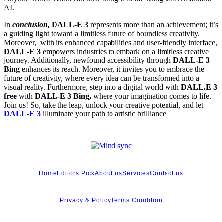
AI.
In
conclusion,
DALL-E 3
represents more than an achievement; it’s
a guiding light toward a limitless future of boundless creativity.
Moreover, with its enhanced capabilities and user-friendly interface,
DALL-E 3
empowers industries to embark on a limitless creative
journey. Additionally, newfound accessibility through
DALL-E 3
Bing
enhances its reach. Moreover, it invites you to embrace the
future of creativity, where every idea can be transformed into a
visual reality. Furthermore, step into a digital world with
DALL.E 3
free
with
DALL-E 3 Bing,
where your imagination comes to life.
Join us! So, take the leap, unlock your creative potential, and let
DALL-E 3
illuminate your path to artistic brilliance.
Home
Editors Pick
About us
Services
Contact us
Privacy & Policy
Terms Condition