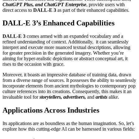
ChatGPT Plus, and ChatGPT Enterprise
, provide users with
direct access to
DALL-E 3
as part of their enhanced capabilities.
DALL-E 3’s Enhanced Capabilities
DALL-E 3
comes armed with an expanded vocabulary and a
refined understanding of context. Additionally, it can seamlessly
interpret and execute more nuanced textual descriptions, allowing
for greater precision in the generated imagery. Whether you’re
aiming for hyper-realistic depictions or abstract conceptual art, it
rises to the occasion with grace.
Moreover, it boasts an impressive database of training data, drawn
from a diverse range of sources. It possesses the ability to seamlessly
incorporate elements from ancient mythologies to contemporary pop
culture references into its creations. Consequently, this makes it an
invaluable tool for
storytellers, advertisers,
and
artists
alike.
Applications Across Industries
Its applications are as boundless as the human imagination. So, let’s
explore how this cutting-edge AI can be harnessed in various fields: