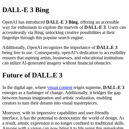
DALL-E 3 Bing
OpenAI has introduced
DALL-E 3 Bing
, offering an accessible
way for enthusiasts to explore the marvels of
DALL-E 3
. Users can
access
it
easily via Bing, unlocking creative possibilities at their
fingertips through this popular search engine.
Additionally, OpenAI recognizes the importance of
DALL.E 3
being free to use. Consequently, openAI’s dedication to accessibility
ensures that aspiring artists, businesses, and educational institutions
can utilize AI-generated imagery without financial obstacles.
Future of DALL.E 3
In the digital age, where
visual content
reigns supreme,
DALL-E 3
emerges as a harbinger of change. Additionally, it bridges the gap
between human imagination and artistic realization, enabling
creators to turn their dreams into visual masterpieces.
Moreover, with its impressive capabilities and user-friendly
interface, it has the potential to democratize the world of design. As
a result, artistic expression is no longer confined to traditional skills.
Anyone with a vision can now bring it to life using this remarkable