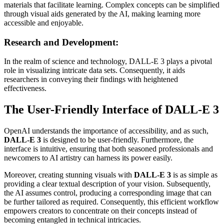
materials that facilitate learning. Complex concepts can be simplified
through visual aids generated by the AI, making learning more
accessible and enjoyable.
Research and Development:
In the realm of science and technology, DALL-E 3 plays a pivotal
role in visualizing intricate data sets. Consequently, it aids
researchers in conveying their findings with heightened
effectiveness.
The User-Friendly Interface of DALL-E 3
OpenAI understands the importance of accessibility, and as such,
DALL-E 3
is designed to be user-friendly. Furthermore, the
interface is intuitive, ensuring that both seasoned professionals and
newcomers to AI artistry can harness its power easily.
Moreover, creating stunning visuals with
DALL-E 3
is as simple as
providing a clear textual description of your vision. Subsequently,
the AI assumes control, producing a corresponding image that can
be further tailored as required. Consequently, this efficient workflow
empowers creators to concentrate on their concepts instead of
becoming entangled in technical intricacies.