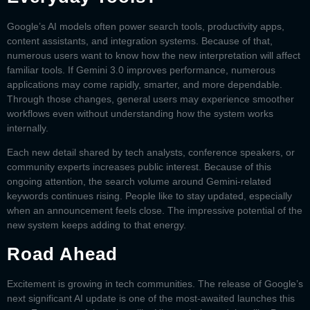
Google’s AI models often power search tools, productivity apps,
content assistants, and integration systems. Because of that,
numerous users want to know how the new interpretation will affect
familiar tools. If
Gemini 3.0
improves performance, numerous
applications may come rapidly, smarter, and more dependable.
Through those changes, general users may experience smoother
workflows even without understanding how the system works
internally.
Each new detail shared by tech analysts, conference speakers, or
community experts increases public interest. Because of this
ongoing attention, the search volume around Gemini-related
keywords continues rising. People like to stay updated, especially
when an announcement feels close. The impressive potential of the
new system keeps adding to that energy.
Road Ahead
Excitement is growing in tech communities. The release of Google’s
next significant AI update is one of the most-awaited launches this