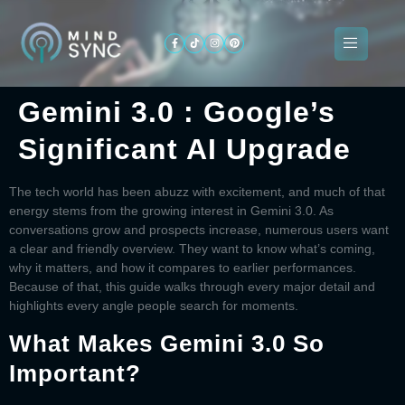
Gemini 3.0 : Google’s
About
Significant AI Upgrade
ogramming
Services
Categories
Signin
Us
The tech world has been abuzz with excitement, and much of that
energy stems from the growing interest in
Gemini 3.0
. As
conversations grow and prospects increase, numerous users want
a clear and friendly overview. They want to know what’s coming,
why it matters, and how it compares to earlier performances.
Because of that, this guide walks through every major detail and
highlights every angle people search for moments.
What Makes Gemini 3.0 So
Important?