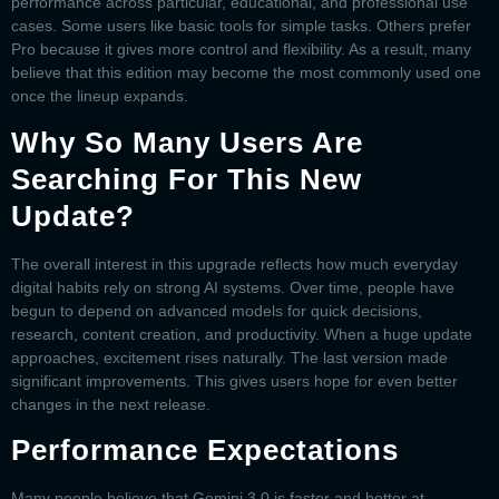
performance across particular, educational, and professional use
cases. Some users like basic tools for simple tasks. Others prefer
Pro because it gives more control and flexibility. As a result, many
believe that this edition may become the most commonly used one
once the lineup expands.
Why So Many Users Are
Searching For This New
Update?
The overall interest in this upgrade reflects how much everyday
digital habits rely on strong AI systems. Over time, people have
begun to depend on advanced models for quick decisions,
research, content creation, and productivity. When a huge update
approaches, excitement rises naturally. The last version made
significant improvements. This gives users hope for even better
changes in the next release.
Performance Expectations
Many people believe that
Gemini 3.0
is faster and better at