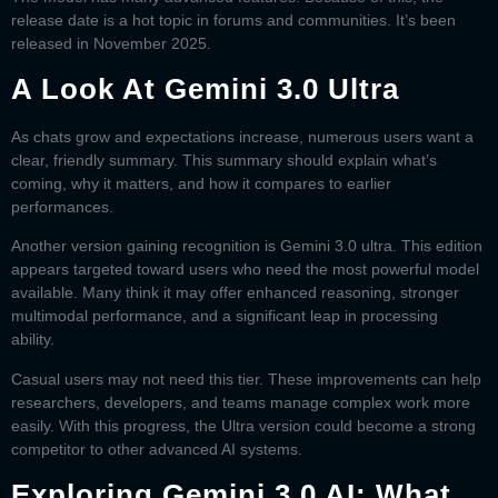
release date is a hot topic in forums and communities. It’s been
released in November 2025.
A Look At Gemini 3.0 Ultra
As chats grow and expectations increase, numerous users want a
clear, friendly summary. This summary should explain what’s
coming, why it matters, and how it compares to earlier
performances.
Another version gaining recognition is
Gemini 3.0 ultra
. This edition
appears targeted toward users who need the most powerful model
available. Many think it may offer enhanced reasoning, stronger
multimodal performance, and a significant leap in processing
ability.
Casual users may not need this tier. These improvements can help
researchers, developers, and teams manage complex work more
easily. With this progress, the Ultra version could become a strong
competitor to other advanced AI systems.
Exploring Gemini 3.0 AI: What