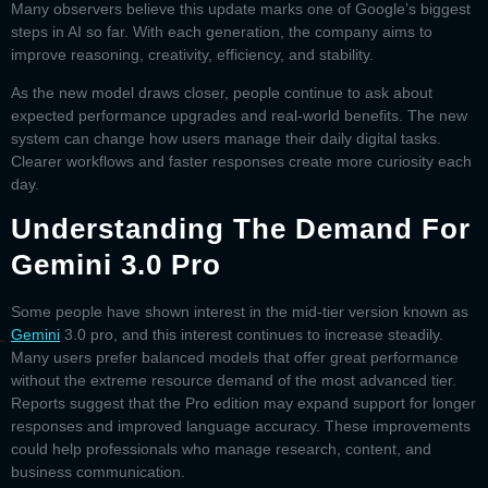
Many observers believe this update marks one of Google’s biggest
steps in AI so far. With each generation, the company aims to
improve reasoning, creativity, efficiency, and stability.
As the new model draws closer, people continue to ask about
expected performance upgrades and real-world benefits. The new
system can change how users manage their daily digital tasks.
Clearer workflows and faster responses create more curiosity each
day.
Understanding The Demand For
Gemini 3.0 Pro
Some people have shown interest in the mid-tier version known as
Gemini
3.0 pro
, and this interest continues to increase steadily.
Many users prefer balanced models that offer great performance
without the extreme resource demand of the most advanced tier.
Reports suggest that the Pro edition may expand support for longer
responses and improved language accuracy. These improvements
could help professionals who manage research, content, and
business communication.