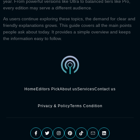
year. From powerful versions like Ultra to balanced tiers like Pro,
every edition may serve a different audience.
As users continue exploring these topics, the demand for clear and
friendly explanations grows. This guide covers all the main points
people ask about today. It provides a simple overview and keeps
the information easy to follow.
Home
Editors Pick
About us
Services
Contact us
Privacy & Policy
Terms Condition