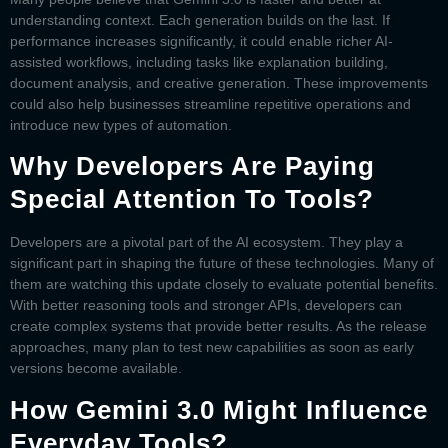
understanding context. Each generation builds on the last. If
performance increases significantly, it could enable richer AI-
assisted workflows, including tasks like explanation building,
document analysis, and creative generation. These improvements
could also help businesses streamline repetitive operations and
introduce new types of automation.
Why Developers Are Paying
Special Attention To Tools?
Developers are a pivotal part of the AI ecosystem. They play a
significant part in shaping the future of these technologies. Many of
them are watching this update closely to evaluate potential benefits.
With better reasoning tools and stronger APIs, developers can
create complex systems that provide better results. As the release
approaches, many plan to test new capabilities as soon as early
versions become available.
How Gemini 3.0 Might Influence
Everyday Tools?