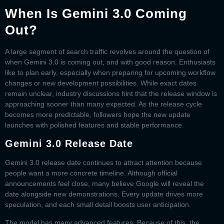
When Is Gemini 3.0 Coming
Out?
A large segment of search traffic revolves around the question of
when Gemini 3.0 is coming out
, and with good reason. Enthusiasts
like to plan early, especially when preparing for upcoming workflow
changes or new development possibilities. While exact dates
remain unclear, industry discussions hint that the release window is
approaching sooner than many expected. As the release cycle
becomes more predictable, followers hope the new update
launches with polished features and stable performance.
Gemini 3.0 Release Date
Gemini 3.0 release date
continues to attract attention because
people want a more concrete timeline. Although official
announcements feel close, many believe Google will reveal the
date alongside new demonstrations. Every update drives more
speculation, and each small detail boosts user anticipation.
The model has many advanced features. Because of this, the