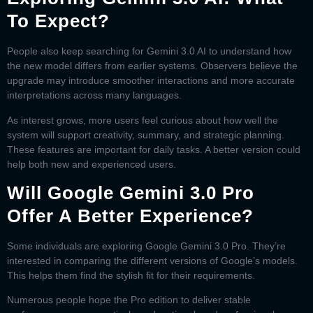
To Expect?
People also keep searching for
Gemini 3.0 AI
to understand how
the new model differs from earlier systems. Observers believe the
upgrade may introduce smoother interactions and more accurate
interpretations across many languages.
As interest grows, more users feel curious about how well the
system will support creativity, summary, and strategic planning.
These features are important for daily tasks. A better version could
help both new and experienced users.
Will Google Gemini 3.0 Pro
Offer A Better Experience?
Some individuals are exploring
Google Gemini 3.0 Pro
. They’re
interested in comparing the different versions of Google’s models.
This helps them find the stylish fit for their requirements.
Numerous people hope the Pro edition to deliver stable