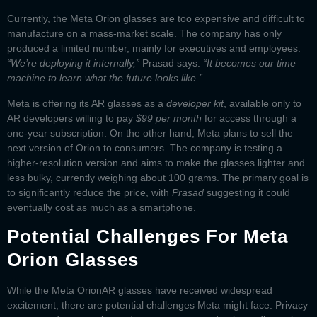
Currently, the
Meta Orion glasses
are too expensive and difficult to
manufacture on a mass-market scale. The company has only
produced a limited number, mainly for executives and employees.
“We’re deploying it internally,”
Prasad says.
“It becomes our time
machine to learn what the future looks like.”
Meta is offering its AR glasses as a
developer kit
, available only to
AR developers willing to pay
$99 per month
for access through a
one-year subscription. On the other hand, Meta plans to sell the
next version of Orion to consumers. The company is testing a
higher-resolution version and aims to make the glasses lighter and
less bulky, currently weighing about 100 grams. The primary goal is
to significantly reduce the price, with
Prasad
suggesting it could
eventually cost as much as a smartphone.
Potential Challenges For Meta
Orion Glasses
While the
Meta Orion
AR glasses
have received widespread
excitement, there are potential challenges Meta might face. Privacy