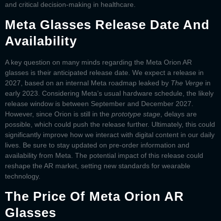
and critical decision-making in healthcare.
Meta Glasses Release Date And
Availability
A key question on many minds regarding the
Meta Orion AR
glasses
is their anticipated release date. We expect a release in
2027, based on an internal Meta roadmap leaked by
The Verge
in
early 2023. Considering Meta’s usual hardware schedule, the likely
release window is between September and December 2027.
However, since Orion is still in the
prototype stage
, delays are
possible, which could push the release further. Ultimately, this could
significantly improve how we interact with digital content in our daily
lives. Be sure to stay updated on pre-order information and
availability from Meta. The potential impact of this release could
reshape the AR market, setting new standards for wearable
technology.
The Price Of Meta Orion AR
Glasses