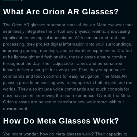
What Are Orion AR Glasses?
The
Orion AR glasses
represent state-of-the-art
Meta eyewear
that
seamlessly integrates the virtual and physical realms, showcasing
significant technological innovations. With sensors and real-time
processing, they project digital information onto your surroundings,
improving gaming, meetings, and exploration experiences. Crafted
to be lightweight and fashionable, these glasses ensure comfort
throughout the day. Their adjustable frames and personalized
lenses deliver a snug fit for every user. Plus, they support voice
commands and touch controls for easy navigation. The
Meta AR
glasses
provide an exciting way to engage with both digital and real
worlds. They also include voice commands and touch controls for
easy navigation, improving the user experience. Overall, the
Meta
Orion glasses
are poised to transform how we interact with our
environment.
How Do Meta Glasses Work?
You might wonder,
how do Meta glasses work
? Their capacity to