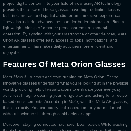
project digital content into your field of view using AR technology
provides the answer. These glasses have high-definition lenses,
built-in cameras, and spatial audio for an immersive experience.
They also include advanced sensors for better interaction. Plus, a
lightweight, high-performance processor ensures smooth
operation. By syncing with your smartphone or other devices,
Meta
Orion AR glasses
offer easy access to apps, notifications, and
entertainment. This makes daily activities more efficient and
enjoyable.
Features Of Meta Orion Glasses
Meet
Meta AI
, a smart assistant running on
Meta Orion
! These
innovative glasses understand what you’re looking at in the physical
world, providing helpful visualizations to enhance your everyday
activities. Imagine opening your refrigerator and asking for a recipe
based on its contents. According to
Meta
, with the
Meta AR glasses
,
this is a reality! You can easily find inspiration for your next meal
without having to sift through cookbooks or apps.
Moreover, staying connected has never been easier. While washing
the dishes, you can video call a friend and adjust your digital family