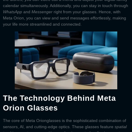
calendar simultaneously. Additionally, you can stay in touch through
WhatsApp
and
Messenger
right from your glasses. Hence, with
Meta Orion
, you can view and send messages effortlessly, making
your life more streamlined and connected.
The Technology Behind Meta
Orion Glasses
The core of
Meta Orion
glasses
is the sophisticated combination of
sensors, AI, and cutting-edge optics. These glasses feature
spatial