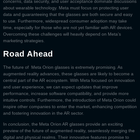
concerns, data security, and user acceptance dominate discussions
about wearable technology. Meta must focus on protecting user
data and guaranteeing that the glasses are both secure and easy
to use. Furthermore, widespread consumer adoption may take
time, especially for those who are not yet familiar with AR devices.
Overcoming these challenges will heavily depend on Meta’s
marketing strategies.
Road Ahead
The future of
Meta Orion glasses
is extremely promising. As
augmented reality advances, these glasses are likely to become a
central part of the AR ecosystem. With Meta focused on innovation
and user experience, we can expect updates that improve
performance, increase software compatibility, and provide more
intuitive controls. Furthermore, the introduction of
Meta Orion
could
inspire other companies to enter the market, enhancing competition
and fostering innovation in the AR sector.
In
conclusion
, the
Meta Orion AR glasses
provide an exciting
preview of the future of augmented reality, seamlessly merging the
digital and physical realms. Their innovative features promise to