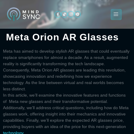
Meta Orion AR Glasses
About
ogramming
Services
Categories
Signin
Us
Meta has aimed to develop stylish AR glasses that could eventually
replace smartphones for almost a decade. As a result, augmented
reality is significantly transforming the tech landscape.
Consequently,
Meta Orion AR glasses
are leading this revolution,
showcasing innovation and redefining how we experience
technology. As the line between virtual and real worlds becomes
less distinct.
In this article, we’ll examine the innovative features and functions
of
Meta new glasses
and their transformative potential.
Additionally, we’ll address critical questions, including
how do Meta
glasses work
, offering insight into their mechanics and innovative
capabilities. Finally, we’ll explore the expected
AR glasses price
,
providing buyers with an idea of the price for this next-generation
technology
.