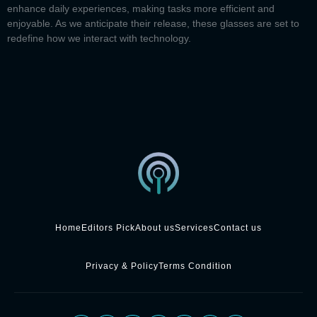
enhance daily experiences, making tasks more efficient and
enjoyable. As we anticipate their release, these glasses are set to
redefine how we interact with technology.
Home
Editors Pick
About us
Services
Contact us
Privacy & Policy
Terms Condition