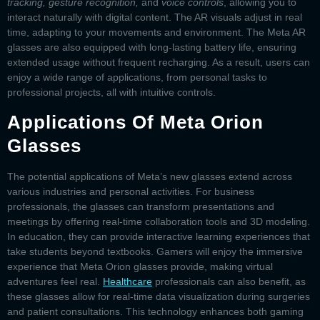
tracking, gesture recognition,
and
voice controls
, allowing you to
interact naturally with digital content. The AR visuals adjust in real
time, adapting to your movements and environment. The
Meta AR
glasses
are also equipped with long-lasting battery life, ensuring
extended usage without frequent recharging. As a result, users can
enjoy a wide range of applications, from personal tasks to
professional projects, all with intuitive controls.
Applications Of Meta Orion
Glasses
The potential applications of
Meta’s new glasses
extend across
various industries and personal activities. For business
professionals, the glasses can transform presentations and
meetings by offering real-time collaboration tools and 3D modeling.
In education, they can provide interactive learning experiences that
take students beyond textbooks. Gamers will enjoy the immersive
experience that
Meta Orion glasses
provide, making virtual
adventures feel real.
Healthcare
professionals can also benefit, as
these glasses allow for real-time data visualization during surgeries
and patient consultations. This technology enhances both gaming