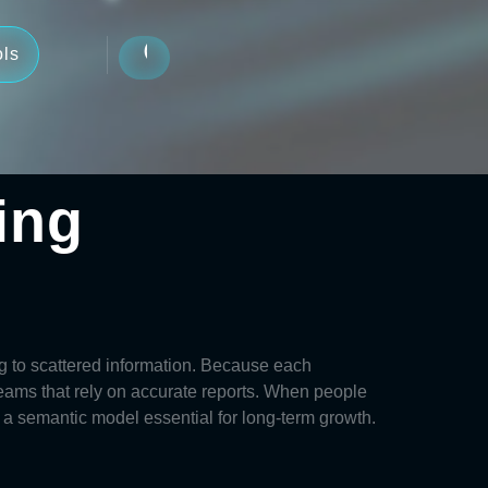
ols
ing
ng to scattered information. Because each
teams that rely on accurate reports. When people
r a
semantic model
essential for long-term growth.