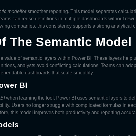
tic model
for smoother reporting. This model separates calculati
ms can reuse definitions in multiple dashboards without rewriti
ing companies, this consistency supports a strong analytical cu
f The Semantic Model 
the value of semantic layers within Power BI. These layers help 
nitions, analysts avoid conflicting calculations. Teams can ado
 dependable dashboards that scale smoothly.
Power BI
 BI
when learning the tool. Power BI uses semantic layers to def
ility. Users no longer struggle with complicated formulas in each
ore, this model improves both productivity and reporting accura
odels