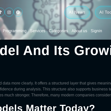
AI News
AI To
Programming
Services
Categories
About us
Signin
del And Its Grow
 data more clearly. It offers a structured layer that gives meani
fidence during analysis. This structure also supports business 
mes much stronger. Therefore, many modern companies conside
dels Matter Today?