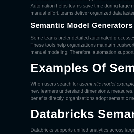
Automation helps teams save time during large m
manual effort, teams deliver organized data faster
Semantic Model Generators
Some teams prefer detailed automated processe
These tools help organizations maintain trustwor
manual modeling. Therefore, automation supports 
Examples Of Sem
When users search for a
semantic model exampl
new learners understand dimensions, measures, 
benefits directly, organizations adopt
semantic m
Databricks Seman
Databricks supports unified analytics across la