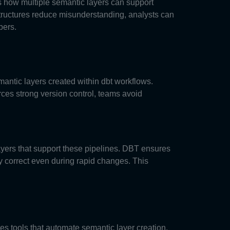
 how multiple semantic layers can support
tructures reduce misunderstanding, analysts can
bers.
emantic layers created within dbt workflows.
ces strong version control, teams avoid
layers that support these pipelines. DBT ensures
y correct even during rapid changes. This
es tools that automate semantic layer creation.