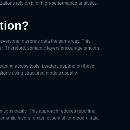
zations rely on it for high-performance analytics.
tion?
 everyone interprets data the same way. This
er. Therefore, semantic layers encourage smooth,
t meaning across tools. Leaders depend on these
ations using structured models usually
nitions easily. This approach reduces reporting
emantic layers remain essential for modern data