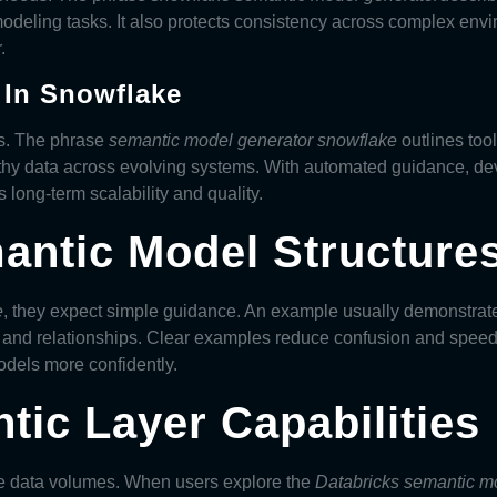
odeling tasks. It also protects consistency across complex en
.
 In Snowflake
s. The phrase
semantic model generator snowflake
outlines too
thy data across evolving systems. With automated guidance, dev
long-term scalability and quality.
antic Model Structure
e
, they expect simple guidance. An example usually demonstrate
and relationships. Clear examples reduce confusion and speed
odels
more confidently.
tic Layer Capabilities
rge data volumes. When users explore the
Databricks semantic m