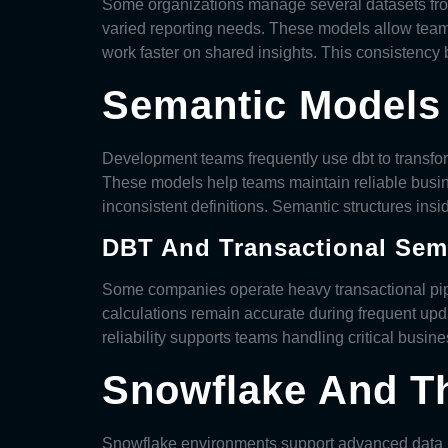
Some organizations manage several datasets f
varied reporting needs. These models allow team
work faster on shared insights. This consistenc
Semantic Models 
Development teams frequently use dbt to transf
These models help teams maintain reliable busin
inconsistent definitions. Semantic structures ins
DBT And Transactional Sema
Some companies operate heavy transactional pi
calculations remain accurate during frequent upd
reliability supports teams handling critical busine
Snowflake And Th
Snowflake environments support advanced data