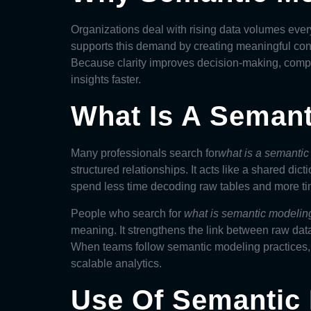
Organizations deal with rising data volumes ever
supports this demand by creating meaningful conn
Because clarity improves decision-making, compa
insights faster.
What Is A Seman
Many professionals search for
what is a semanti
structured relationships. It acts like a shared di
spend less time decoding raw tables and more tim
People who search for
what is semantic modelin
meaning. It strengthens the link between raw data
When teams follow semantic modeling practices, 
scalable analytics.
Use Of Semantic 