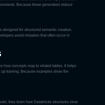
vironments. Because these generators reduce
ls designed for structured semantic creation.
elopers avoid mistakes that often occur in
s
s how concepts map to related tables. It helps
 up training. Because examples show the
odel
, they learn how Databricks structures clear