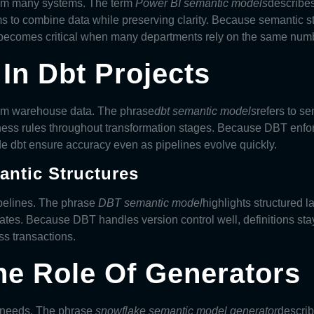
rom many systems. The term
Power BI semantic models
describes
s to combine data while preserving clarity. Because semantic s
y becomes critical when many departments rely on the same num
In Dbt Projects
orm warehouse data. The phrase
dbt semantic models
refers to s
ess rules throughout transformation stages. Because DBT enfor
ide dbt ensure accuracy even as pipelines evolve quickly.
ntic Structures
pelines. The phrase
DBT semantic model
highlights structured 
ates. Because DBT handles version control well, definitions sta
ss transactions.
e Role Of Generators
 needs. The phrase
snowflake semantic model generator
describ