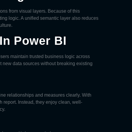
ons from visual layers. Because of this
ng logic. A unified semantic layer also reduces
lture.
In Power BI
users maintain trusted business logic across
pt new data sources without breaking existing
ine relationships and measures clearly. With
 report. Instead, they enjoy clean, well-
cy.