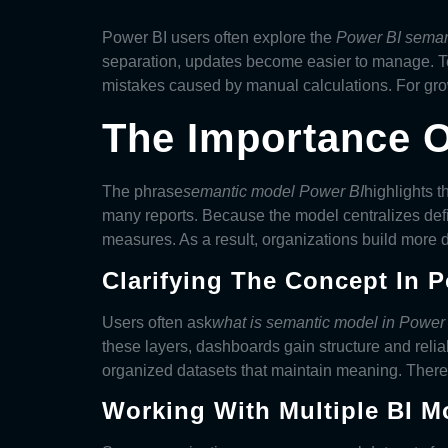
Power BI users often explore the
Power BI seman
separation, updates become easier to manage. Tea
mistakes caused by manual calculations. For grow
The Importance O
The phrase
semantic model Power BI
highlights 
many reports. Because the model centralizes defi
measures. As a result, organizations build more
Clarifying The Concept In 
Users often ask
what is semantic model in Power
these layers, dashboards gain structure and reliab
organized datasets that maintain meaning. Theref
Working With Multiple BI M