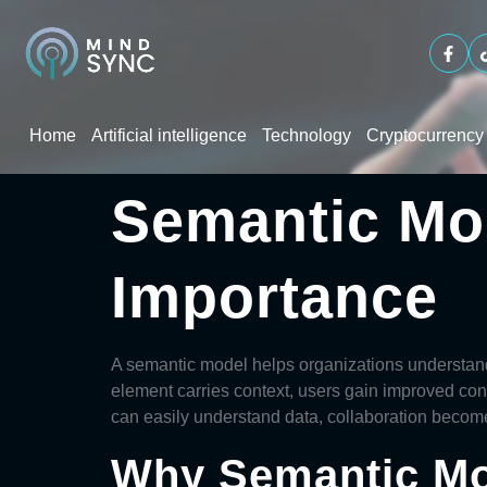
Home
Artificial intelligence
Technology
Cryptocurrency
Semantic Mo
Importance
A
semantic model
helps organizations understand
element carries context, users gain improved con
can easily understand data, collaboration beco
Why Semantic Mo