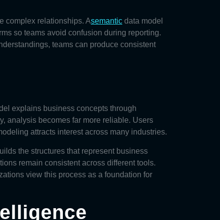
e complex relationships. A
semantic
data model
rms so teams avoid confusion during reporting.
understandings, teams can produce consistent
del
explains business concepts through
ity, analysis becomes far more reliable. Users
deling attracts interest across many industries.
lds the structures that represent business
ions remain consistent across different tools.
tions view this process as a foundation for
elligence