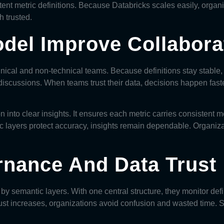
tent metric definitions. Because Databricks scales easily, organi
h trusted.
del Improve Collabora
nical and non-technical teams. Because definitions stay stable,
iscussions. When teams trust their data, decisions happen fast
n into clear insights. It ensures each metric carries consisten
ic layers protect accuracy, insights remain dependable. Organiz
rnance And Data Trust
y semantic layers. With one central structure, they monitor defi
st increases, organizations avoid confusion and wasted time. S