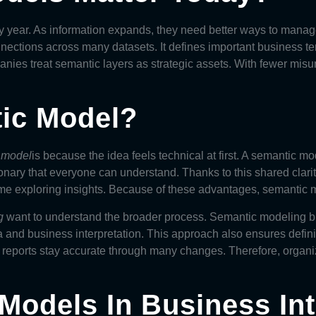
y year. As information expands, they need better ways to manag
ections across many datasets. It defines important business te
nies treat semantic layers as strategic assets. With fewer mis
tic Model?
c model
is because the idea feels technical at first. A
semantic mo
ctionary that everyone can understand. Thanks to this shared clar
e exploring insights. Because of these advantages, semantic mo
g
want to understand the broader process. Semantic modeling bui
 and business interpretation. This approach also ensures definit
reports stay accurate through many changes. Therefore, organiza
Models In Business Int