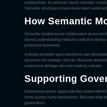
relationships. Its semantic layers maintain consis
Semantic structures ensure every team works wit
How Semantic Mo
Semantic models
boost collaboration across tech
shared understanding reduces confusion during d
productive teamwork.
A strong semantic layer transforms raw informatio
structures for strategic choices. Because semant
experience stronger decision-making cultures.
Supporting Gove
Governance teams appreciate the control offered b
errors across many dashboards. Because data tru
governance.