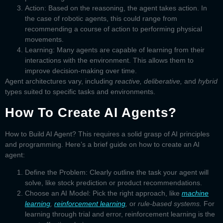
Action:
Based on the reasoning, the agent takes action. In
the case of robotic agents, this could range from
recommending a course of action to performing physical
movements.
Learning:
Many agents are capable of learning from their
interactions with the environment. This allows them to
improve decision-making over time.
Agent architectures
vary, including
reactive, deliberative,
and
hybrid
types suited to specific tasks and environments.
How To Create AI Agents?
How to Build AI Agent?
This requires a solid grasp of AI principles
and programming. Here’s a brief guide on
how to create an AI
agent:
Define the Problem:
Clearly outline the task your agent will
solve, like stock prediction or product recommendations.
Choose an AI Model:
Pick the right approach, like
machine
learning
,
reinforcement learning
,
or
rule-based systems.
For
learning through trial and error, reinforcement learning is the