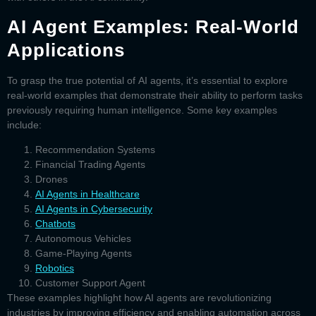
AI Agent Examples: Real-World
Applications
To grasp the true potential of
AI agents
, it’s essential to explore
real-world examples that demonstrate their ability to perform tasks
previously requiring human intelligence. Some key examples
include:
Recommendation Systems
Financial Trading Agents
Drones
AI Agents in Healthcare
AI Agents in Cybersecurity
Chatbots
Autonomous Vehicles
Game-Playing Agents
Robotics
Customer Support Agent
These examples highlight how AI agents are revolutionizing
industries by improving efficiency and enabling automation across