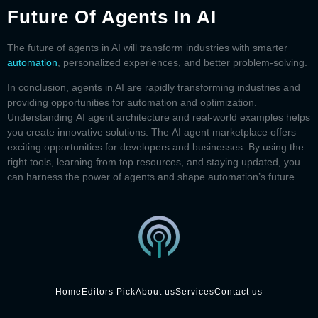
Future Of Agents In AI
The future of
agents in AI
will transform industries with smarter
automation
, personalized experiences, and better problem-solving.
In conclusion,
agents in AI
are rapidly transforming industries and
providing opportunities for automation and optimization.
Understanding
AI agent architecture
and real-world examples helps
you create innovative solutions. The
AI agent marketplace
offers
exciting opportunities for developers and businesses. By using the
right tools, learning from top resources, and staying updated, you
can harness the power of agents and shape automation’s future.
Home
Editors Pick
About us
Services
Contact us