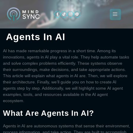
Agents In AI
About
ogramming
Services
Categories
Signin
Us
AI has made remarkable progress in a short time. Among its
innovations,
agents in AI
play a vital role. They help automate tasks
and solve complex problems efficiently. These systems observe
their surroundings, make decisions, and take appropriate actions.
This article will explain what
agents in AI
are. Then, we will explore
their architecture. Finally, we’ll guide you on
how to create AI
agents
step by step. Additionally, we will highlight some
AI agent
examples
, tools, and resources available in the AI agent
ecosystem.
What Are Agents In AI?
Agents in AI
are autonomous systems that sense their environment,
process information, and take action. They are built to accomplish