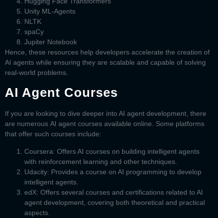
Hugging Face Transformers
Unity ML-Agents
NLTK
spaCy
Jupiter Notebook
Hence, these resources help developers accelerate the creation of
AI agents while ensuring they are scalable and capable of solving
real-world problems.
AI Agent Courses
If you are looking to dive deeper into AI agent development, there
are numerous
AI agent courses
available online. Some platforms
that offer such courses include:
Coursera:
Offers AI courses on building intelligent agents
with reinforcement learning and other techniques.
Udacity
: Provides a course on AI programming to develop
intelligent agents.
edX:
Offers several courses and certifications related to AI
agent development, covering both theoretical and practical
aspects.