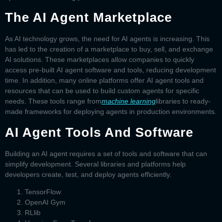
The AI Agent Marketplace
As AI technology grows, the need for AI agents is increasing. This
has led to the creation of a marketplace to buy, sell, and exchange
AI solutions. These marketplaces allow companies to quickly
access pre-built
AI agent software
and tools, reducing development
time. In addition, many online platforms offer
AI agent tools
and
resources that can be used to build custom agents for specific
needs. These tools range from
machine learning
libraries to ready-
made frameworks for deploying agents in production environments.
AI Agent Tools And Software
Building an AI agent requires a set of tools and software that can
simplify development. Several libraries and platforms help
developers create, test, and deploy agents efficiently.
TensorFlow
OpenAI Gym
RLlib