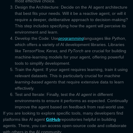
most effective choice.
Design the Architecture:
Decide on the
AI agent architecture
that best fits your needs. Will it be a reactive agent, or will it
require a deeper, deliberative approach to decision-making?
This step includes specifying how the agent will perceive its
environment and learn.
Develop the Code
: Use
programming
languages like
Python
,
which offers a variety of AI development libraries. Libraries
like
TensorFlow, Keras,
and
PyTorch
are crucial for building
machine-learning models for your agent, offering powerful
tools to simplify development.
Train the Agent:
If your agent requires learning, train it using
relevant datasets. This is particularly crucial for
machine
learning-based agents
that require extensive data to learn
effectively.
Test and Iterate:
Finally, test the
AI agent
in different
environments to ensure it performs as expected. Continually
improve the agent based on feedback from real-world use.
If you are looking to explore specific tools, many developers find
platforms like
AI agent
GitHub
repositories helpful in building
agents. There, you can access open-source code and collaborate
with others in the AI community.