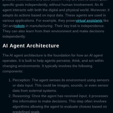
specific goals independently, without human involvement. An
AI
agent
interacts with both the digital and physical world. Moreover, it
adapts its actions based on input data. These agents are used in
various applications. For example, they power
virtual assistants
like
Siri
and
robots
in manufacturing
. Their key trait is independence.
They can also learn from their environment and make decisions
independently.
AI Agent Architecture
The
AI agent architecture
is the foundation for how an
AI agent
operates. It is built to help agents perceive, think, and act within
changing environments. It typically involves the following
components:
Perception:
The agent senses its environment using sensors
or data input. This could be images, sounds, or even sensor
data from external systems.
Reasoning:
Once the agent has received input, it processes
this information to make decisions. This step often involves
algorithms allowing the agent to evaluate choices based on
predefined goals.