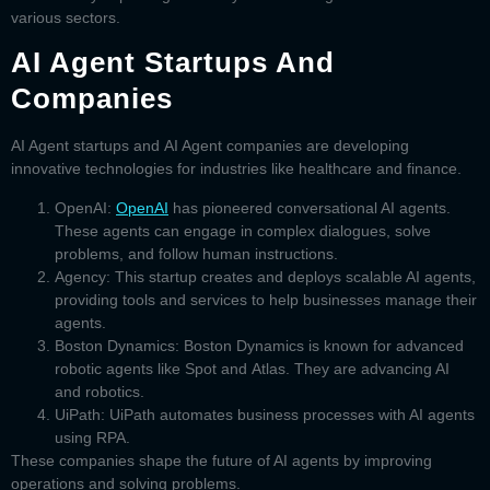
various sectors.
AI Agent Startups And
Companies
AI Agent startups
and
AI Agent companies
are developing
innovative technologies for industries like healthcare and finance.
OpenAI:
OpenAI
has pioneered conversational AI agents.
These agents can engage in complex dialogues, solve
problems, and follow human instructions.
Agency:
This startup creates and deploys scalable AI agents,
providing tools and services to help businesses manage their
agents.
Boston Dynamics:
Boston Dynamics is known for advanced
robotic agents like
Spot
and
Atlas
. They are advancing AI
and robotics.
UiPath:
UiPath automates business processes with AI agents
using RPA.
These companies shape the future of AI agents by improving
operations and solving problems.