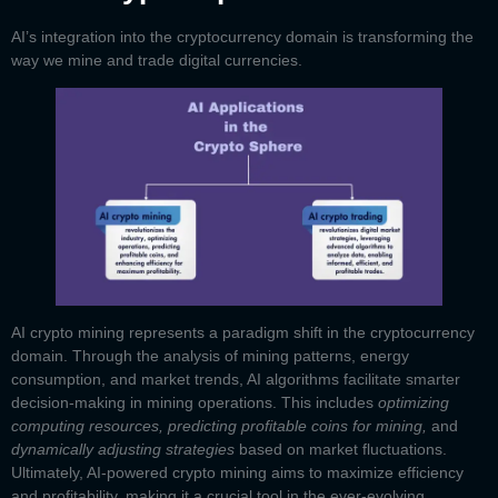
AI’s integration into the cryptocurrency domain is transforming the
way we mine and trade digital currencies.
AI crypto mining
represents a paradigm shift in the cryptocurrency
domain. Through the analysis of mining patterns, energy
consumption, and market trends, AI algorithms facilitate smarter
decision-making in mining operations. This includes
optimizing
computing resources, predicting profitable coins for mining,
and
dynamically adjusting strategies
based on market fluctuations.
Ultimately, AI-powered crypto mining aims to maximize efficiency
and profitability, making it a crucial tool in the ever-evolving