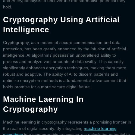
and
AI cryptanalysis
to uncover the transformative potential they
hold.
Cryptography Using Artificial
Intelligence
Cryptography, as a means of secure communication and data
protection, has been greatly enhanced by the infusion of artificial
intelligence. AI algorithms possess an unparalleled ability to
process and analyze vast amounts of data swiftly. This capacity
significantly enhances encryption techniques, making them more
robust and adaptive. The ability of AI to discern patterns and
optimize encryption methods is a fundamental advancement that
holds promise for a more secure digital future.
Machine Laerning In
Cryptography
Machine learning in cryptography
represents a promising frontier in
the realm of digital security. By integrating
machine learning
algorithms
into cryptographic processes, we unlock the potential to