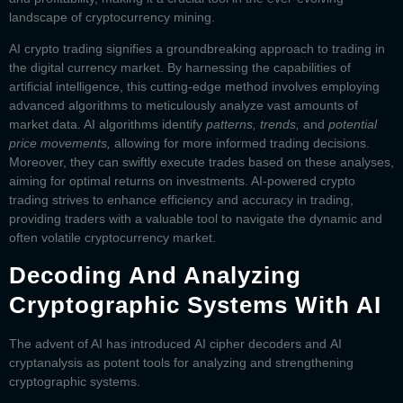
landscape of cryptocurrency mining.
AI crypto trading
signifies a groundbreaking approach to trading in
the digital currency market. By harnessing the capabilities of
artificial intelligence, this cutting-edge method involves employing
advanced algorithms to meticulously analyze vast amounts of
market data. AI algorithms identify
patterns, trends,
and
potential
price movements,
allowing for more informed trading decisions.
Moreover, they can swiftly execute trades based on these analyses,
aiming for optimal returns on investments. AI-powered crypto
trading strives to enhance efficiency and accuracy in trading,
providing traders with a valuable tool to navigate the dynamic and
often volatile cryptocurrency market.
Decoding And Analyzing
Cryptographic Systems With AI
The advent of AI has introduced
AI cipher decoders
and
AI
cryptanalysis
as potent tools for analyzing and strengthening
cryptographic systems.