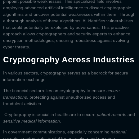
pinpoint possible weaknesses. This specialized field involves
employing advanced artificial intelligence to dissect cryptographic
algorithms and uncover potential weaknesses within them. Through
a thorough analysis of these algorithms, AI identifies vulnerabilities
that could potentially be exploited by adversaries. This proactive
approach allows cryptographers and security experts to enhance
encryption methodologies, ensuring robustness against evolving
cyber threats.
Cryptography Across Industries
In various sectors, cryptography serves as a bedrock for secure
information exchange.
The
financial sector
relies on cryptography to ensure
secure
transactions
, protecting against unauthorized access and
fraudulent activities.
Cryptography is crucial in
healthcare
to secure
patient records
and
sensitive medical information
.
In
government communications,
especially concerning
national
security
, cryptography is vital for encrypting and ensuring