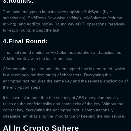
3.
Rounds
:
The main encryption loop involves applying SubBytes (byte
substitution), ShiftRows (row-wise shifting), MixColumns (column
mixing), and AddRoundKey (round key XOR) operations iteratively
for each round, except the last.
4.
Final Round
:
The final round omits the MixColumns operation and applies the
AddRoundKey with the last round key.
After completing all rounds, the encrypted text is generated, which
is a seemingly random string of characters. Decrypting this
encrypted text requires the same key and the reverse application of
the encryption steps.
It’s essential to note that the security of AES encryption heavily
relies on the confidentiality and complexity of the key. Without the
correct key, decrypting the encrypted text is computationally
infeasible, emphasizing the importance of keeping the key secure.
AI In Crypto Sphere