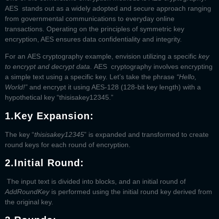
AES stands out as a widely adopted and secure approach ranging
from governmental communications to everyday online
transactions. Operating on the principles of symmetric key
encryption, AES ensures data confidentiality and integrity.
For an
AES cryptography example
, envision utilizing a specific
key
to encrypt and decrypt data
.
AES cryptography
involves encrypting
a simple text using a specific key. Let’s take the phrase
“Hello,
World!”
and encrypt it using AES-128 (128-bit key length) with a
hypothetical key “thisisakey12345.”
1.
Key Expansion:
The key “
thisisakey12345
” is expanded and transformed to create
round keys for each round of encryption.
2.
Initial Round:
The input text is divided into blocks, and an initial round of
AddRoundKey
is performed using the initial round key derived from
the original key.