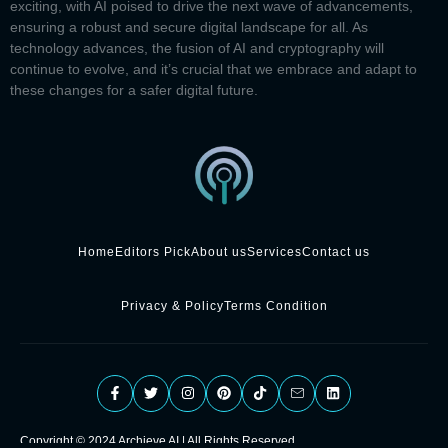
exciting, with AI poised to drive the next wave of advancements,
ensuring a robust and secure digital landscape for all. As
technology advances, the fusion of AI and cryptography will
continue to evolve, and it’s crucial that we embrace and adapt to
these changes for a safer digital future.
Home
Editors Pick
About us
Services
Contact us
Privacy & Policy
Terms Condition
Copyright © 2024 Archieve AI | All Rights Reserved.