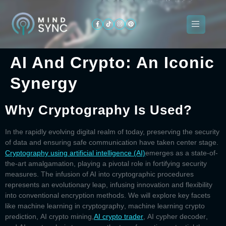
AI And Crypto: An Iconic
About
Synergy
ogramming
Services
Categories
Signin
Us
Why Cryptography Is Used?
In the rapidly evolving digital realm of today, preserving the security
of data and ensuring safe communication have taken center stage.
Cryptography using artificial intelligence (AI)
emerges as a state-of-
the-art amalgamation, playing a pivotal role in fortifying security
measures. The infusion of AI into cryptographic procedures
represents an evolutionary leap, infusing innovation and flexibility
into conventional encryption methods. We will explore key facets
like
machine learning in cryptography
,
machine learning crypto
prediction
,
AI crypto mining,
AI crypto trader
,
AI cypher decoder
,