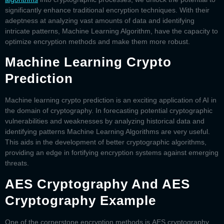
significantly enhance traditional encryption techniques. With their
adeptness at analyzing vast amounts of data and identifying
intricate patterns, Machine Learning Algorithm, have the capacity to
optimize encryption methods and make them more robust.
Machine Learning Crypto
Prediction
Machine learning crypto prediction
is an exciting application of AI in
the domain of cryptography. In forecasting potential cryptographic
vulnerabilities and weaknesses by analyzing historical data and
identifying patterns Machine Learning Algorithms are very useful.
This aids in the development of better cryptographic algorithms,
providing an edge in fortifying encryption systems against emerging
threats.
AES Cryptography And AES
Cryptography Example
One of the cornerstone encryption methods is
AES cryptography
.