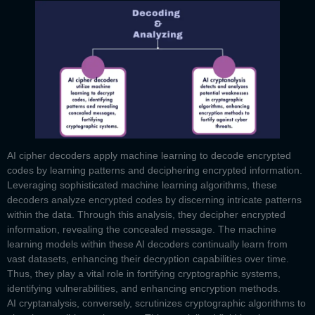
AI cipher decoders
apply machine learning to decode encrypted
codes by learning patterns and deciphering encrypted information.
Leveraging sophisticated machine learning algorithms, these
decoders analyze encrypted codes by discerning intricate patterns
within the data. Through this analysis, they decipher encrypted
information, revealing the concealed message. The machine
learning models within these AI decoders continually learn from
vast datasets, enhancing their decryption capabilities over time.
Thus, they play a vital role in fortifying cryptographic systems,
identifying vulnerabilities, and enhancing encryption methods.
AI cryptanalysis,
conversely, scrutinizes cryptographic algorithms to