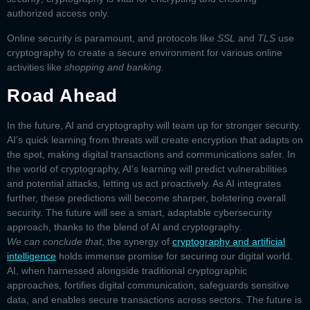
authorized access only.
Online security is paramount, and
protocols
like
SSL
and
TLS
use
cryptography to create a secure environment for various online
activities like
shopping and banking.
Road Ahead
In the future, AI and cryptography will team up for stronger security.
AI’s quick learning from threats will create encryption that adapts on
the spot, making digital transactions and communications safer. In
the world of cryptography, AI’s learning will predict vulnerabilities
and potential attacks, letting us act proactively. As AI integrates
further, these predictions will become sharper, bolstering overall
security. The future will see a smart, adaptable cybersecurity
approach, thanks to the blend of AI and cryptography.
We can conclude that
, the synergy of
cryptography and artificial
intelligence
holds immense promise for securing our digital world.
AI, when harnessed alongside traditional cryptographic
approaches, fortifies digital communication, safeguards sensitive
data, and enables secure transactions across sectors. The future is