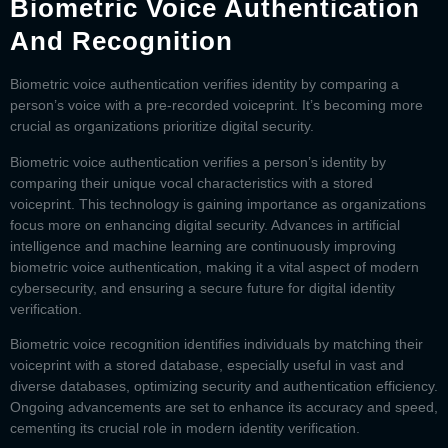
Biometric Voice Authentication
And Recognition
Biometric voice authentication
verifies identity by comparing a
person’s voice with a pre-recorded voiceprint. It’s becoming more
crucial as organizations prioritize digital security.
Biometric voice authentication verifies a person’s identity by
comparing their unique vocal characteristics with a stored
voiceprint. This technology is gaining importance as organizations
focus more on enhancing digital security. Advances in artificial
intelligence and machine learning are continuously improving
biometric voice authentication, making it a vital aspect of modern
cybersecurity, and ensuring a secure future for digital identity
verification.
Biometric voice recognition identifies individuals by matching their
voiceprint with a stored database, especially useful in vast and
diverse databases, optimizing security and authentication efficiency.
Ongoing advancements are set to enhance its accuracy and speed,
cementing its crucial role in modern identity verification.