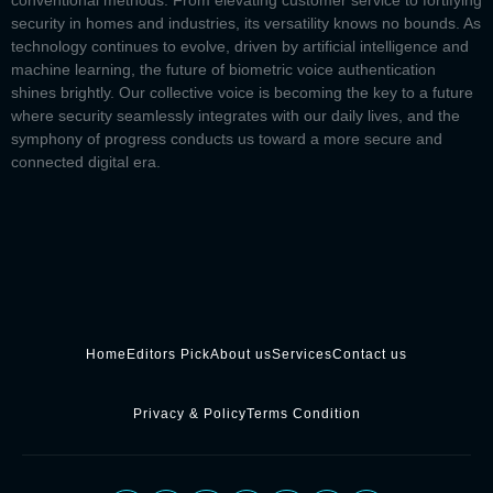
conventional methods. From elevating customer service to fortifying
security in homes and industries, its versatility knows no bounds. As
technology continues to evolve, driven by artificial intelligence and
machine learning, the future of biometric voice authentication
shines brightly. Our collective voice is becoming the key to a future
where security seamlessly integrates with our daily lives, and the
symphony of progress conducts us toward a more secure and
connected digital era.
Home
Editors Pick
About us
Services
Contact us
Privacy & Policy
Terms Condition