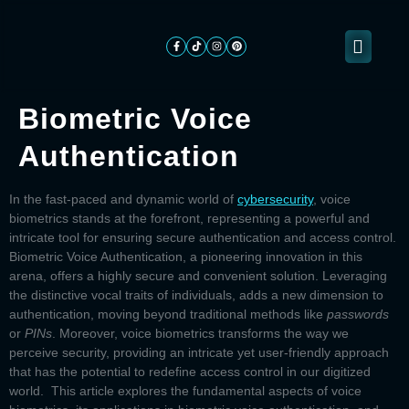
Biometric Voice
About
Authentication
ogramming
Services
Categories
Signin
Us
In the fast-paced and dynamic world of
cybersecurity
, voice
biometrics stands at the forefront, representing a powerful and
intricate tool for ensuring secure authentication and access control.
Biometric Voice Authentication,
a pioneering innovation in this
arena, offers a highly secure and convenient solution. Leveraging
the distinctive vocal traits of individuals, adds a new dimension to
authentication, moving beyond traditional methods like
passwords
or
PINs
. Moreover, voice biometrics transforms the way we
perceive security, providing an intricate yet user-friendly approach
that has the potential to redefine access control in our digitized
world. This article explores the fundamental aspects of voice