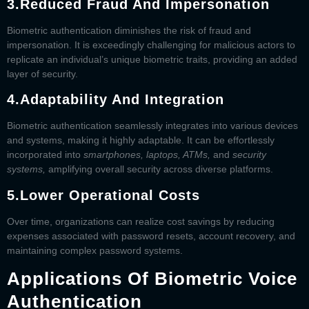
3.
Reduced Fraud And Impersonation
Biometric authentication diminishes the risk of fraud and
impersonation. It is exceedingly challenging for malicious actors to
replicate an individual’s unique biometric traits, providing an added
layer of security.
4.
Adaptability And Integration
Biometric authentication seamlessly integrates into various devices
and systems, making it highly adaptable. It can be effortlessly
incorporated into
smartphones, laptops, ATMs,
and
security
systems,
amplifying overall security across diverse platforms.
5.
Lower Operational Costs
Over time, organizations can realize cost savings by reducing
expenses associated with password resets, account recovery, and
maintaining complex password systems.
Applications Of Biometric Voice
Authentication