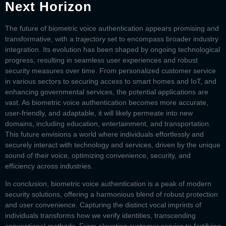
Next Horizon
The future of biometric voice authentication appears promising and
transformative, with a trajectory set to encompass broader industry
integration. Its evolution has been shaped by ongoing technological
progress, resulting in seamless user experiences and robust
security measures over time. From personalized customer service
in various sectors to securing access to smart homes and IoT, and
enhancing governmental services, the potential applications are
vast. As biometric voice authentication becomes more accurate,
user-friendly, and adaptable, it will likely permeate into new
domains, including education, entertainment, and transportation.
This future envisions a world where individuals effortlessly and
securely interact with technology and services, driven by the unique
sound of their voice, optimizing convenience, security, and
efficiency across industries.
In
conclusion
,
biometric voice authentication
is a peak of modern
security solutions, offering a harmonious blend of robust protection
and user convenience. Capturing the distinct vocal imprints of
individuals transforms how we verify identities, transcending