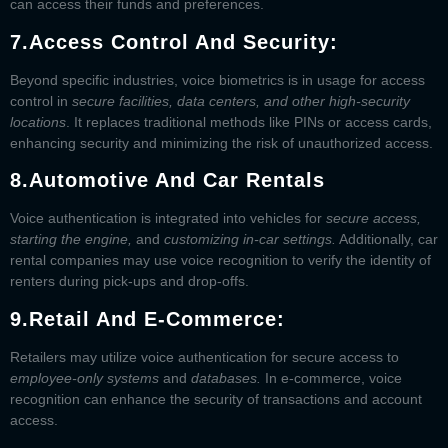
can access their funds and preferences.
7.
Access Control And Security:
Beyond specific industries, voice biometrics is in usage for access
control in
secure facilities, data centers, and other high-security
locations
. It replaces traditional methods like PINs or access cards,
enhancing security and minimizing the risk of unauthorized access.
8.
Automotive And Car Rentals
Voice authentication is integrated into vehicles for
secure access,
starting the engine,
and
customizing in-car settings.
Additionally, car
rental companies may use voice recognition to verify the identity of
renters during pick-ups and drop-offs.
9.
Retail And E-Commerce:
Retailers may utilize voice authentication for secure access to
employee-only systems
and
databases.
In e-commerce, voice
recognition can enhance the security of transactions and account
access.