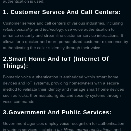
authentication is used:
1.
Customer Service And Call Centers:
Customer service and call centers of various industries, including
retail, hospitality,
and
technology,
use voice authentication to
enhance security and streamline customer service interactions. It
allows for a quicker and more personalized customer experience by
authenticating the caller’s identity through their voice.
2.
Smart Home And IoT (Internet Of
Things):
Biometric voice authentication is embedded within smart home
devices and IoT systems, providing homeowners with a secure
method to validate their identity and manage smart home devices
such as locks, thermostats, lights, and security systems through
voice commands.
3.
Government And Public Services:
Government agencies employ voice recognition for authentication
in various services, including
tax filings, permit applications,
and