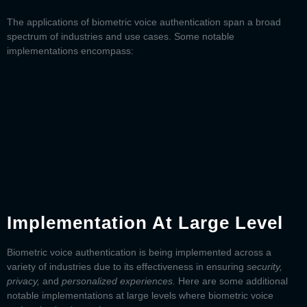
The applications of
biometric voice authentication
span a broad
spectrum of industries and use cases. Some notable
implementations encompass:
Implementation At Large Level
Biometric voice authentication
is being implemented across a
variety of industries due to its effectiveness in ensuring
security,
privacy,
and
personalized experiences.
Here are some additional
notable implementations at large levels where biometric voice