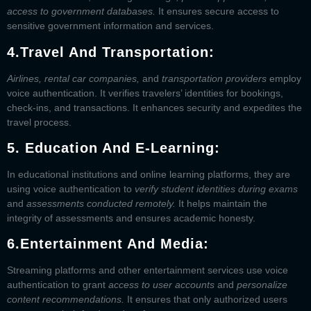
access to government databases.
It ensures secure access to
sensitive government information and services.
4.
Travel And Transportation:
Airlines, rental car companies,
and
transportation providers
employ
voice authentication. It verifies travelers’ identities for bookings,
check-ins, and transactions. It enhances security and expedites the
travel process.
5. Education And E-Learning:
In educational institutions and online learning platforms, they are
using voice authentication to
verify student identities during exams
and
assessments conducted remotely.
It helps maintain the
integrity of assessments and ensures academic honesty.
6.
Entertainment And Media:
Streaming platforms and other entertainment services use voice
authentication to grant
access to user accounts
and
personalize
content recommendations.
It ensures that only authorized users