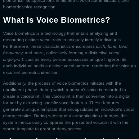
biometrics, its applications in
biometric voice authentication,
and
biometric voice recognition
.
What Is Voice Biometrics?
Voice biometrics is a technology that entails analyzing and
measuring distinct vocal traits to uniquely identify individuals.
Furthermore, these characteristics encompass
pitch, tone, beat,
frequency,
and more, collectively forming a distinctive
vocal
fingerprint.
Just as every person possesses unique fingerprints,
each individual holds a distinct vocal pattern, rendering the voice an
excellent biometric identifier.
Additionally, the process of voice biometrics initiates with the
enrollment phase, during which a person’s voice is recorded to
create a voiceprint. This voiceprint is then converted into a digital
format by extracting specific vocal features. These features
generate a unique template that encapsulates an individual’s vocal
characteristics. During subsequent authentication attempts, the
system meticulously compares the presented voiceprint with the
stored template to grant or deny access.