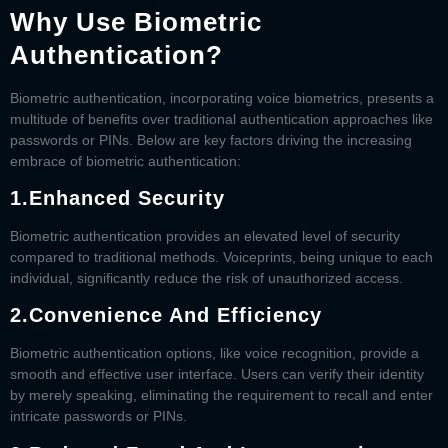
Why Use Biometric
Authentication?
Biometric authentication, incorporating voice biometrics, presents a
multitude of benefits over traditional authentication approaches like
passwords or PINs. Below are key factors driving the increasing
embrace of biometric authentication:
1.
Enhanced Security
Biometric authentication provides an elevated level of security
compared to traditional methods. Voiceprints, being unique to each
individual, significantly reduce the risk of unauthorized access.
2.
Convenience And Efficiency
Biometric authentication options, like voice recognition, provide a
smooth and effective user interface. Users can verify their identity
by merely speaking, eliminating the requirement to recall and enter
intricate passwords or PINs.