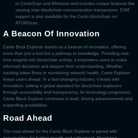
to CantoScan and Mintscan and includes unique features like
viewing inter-blockchain communication transactions. EVM
support is also available for the Canto blockchain on
ATOMScan.
A Beacon Of Innovation
Canto Bock Explorer
stands as a beacon of innovation, offering
more than just a tool but a pathway to knowledge. Providing real-
time insights into blockchain activity, it empowers users to make
informed decisions and deepen their understanding. Whether
tracking token flows or monitoring network health,
Canto Explorer
keeps users ahead. In a fast-changing industry, it leads with
innovation, setting a global standard for blockchain explorers
through accessibility and transparency. As technology progresses,
Canto Block Explorer
continues to lead, driving advancements and
expanding possibilities.
Road Ahead
The road ahead for the
Canto Block Explorer
is paved with
opportunities for further growth and refinement. Prioritizing