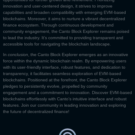
innovation and user-centered design, it strives to improve
capabilities and broaden compatibility with emerging EVM-based
blockchains. Moreover, it aims to nurture a vibrant decentralized
finance ecosystem. Through continuous development and
community engagement, the
Canto Block Explorer
remains poised
to lead the industry. It’s committed to providing transparent and
accessible tools for navigating the blockchain landscape.
In
conclusion
, the
Canto Block Explorer
emerges as an innovative
force within the dynamic blockchain realm. By empowering users
with its user-friendly interface, robust features, and dedication to
transparency, it facilitates seamless exploration of EVM-based
blockchains. Positioned at the forefront, the
Canto Block Explorer
pledges to persistently evolve, propelled by community
engagement and a commitment to innovation. Discover EVM-based
blockchains effortlessly with Canto’s intuitive interface and robust
features. Join our community in leading innovation and exploring
the future of decentralized finance!