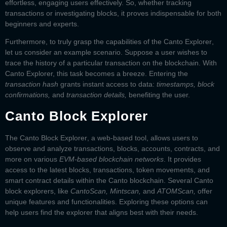
effortless, engaging users effectively. So, whether tracking
transactions or investigating blocks, it proves indispensable for both
beginners and experts.
Furthermore, to truly grasp the capabilities of the
Canto Explorer
,
let us consider an example scenario. Suppose a user wishes to
trace the history of a particular transaction on the blockchain. With
Canto Explorer, this task becomes a breeze. Entering the
transaction hash
grants instant access to data:
timestamps, block
confirmations,
and
transaction details,
benefiting the user.
Canto Block Explorer
The
Canto Block Explorer
, a web-based tool, allows users to
observe and analyze transactions, blocks, accounts, contracts, and
more on various
EVM-based blockchain networks
. It provides
access to the latest blocks, transactions, token movements, and
smart contract details within the Canto blockchain. Several
Canto
block explorers
, like
CantoScan, Mintscan,
and
ATOMScan,
offer
unique features and functionalities. Exploring these options can
help users find the explorer that aligns best with their needs.