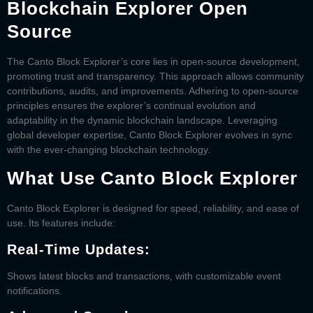
Blockchain Explorer Open
Source
The
Canto Block Explorer’
s core lies in open-source development,
promoting trust and transparency. This approach allows community
contributions, audits, and improvements. Adhering to open-source
principles ensures the explorer’s continual evolution and
adaptability in the dynamic blockchain landscape. Leveraging
global developer expertise,
Canto Block Explorer
evolves in sync
with the ever-changing blockchain technology.
What Use Canto Block Explorer
Canto Block Explorer
is designed for speed, reliability, and ease of
use. Its features include:
Real-Time Updates:
Shows latest blocks and transactions, with customizable event
notifications.