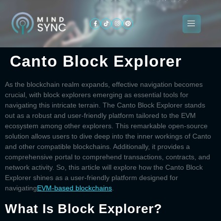
Canto Block Explorer
About
ogramming
Services
Categories
Signin
Us
As the blockchain realm expands, effective navigation becomes
crucial, with block explorers emerging as essential tools for
navigating this intricate terrain. The
Canto Block Explorer
stands
out as a robust and user-friendly platform tailored to the EVM
ecosystem among other explorers. This remarkable open-source
solution allows users to dive deep into the inner workings of Canto
and other compatible blockchains. Additionally, it provides a
comprehensive portal to comprehend transactions, contracts, and
network activity. So, this article will explore how the
Canto Block
Explorer
shines as a user-friendly platform designed for
navigating
EVM-based blockchains
.
What Is Block Explorer?