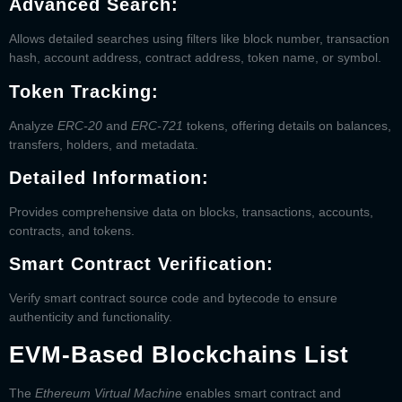
Advanced Search:
Allows detailed searches using filters like block number, transaction
hash, account address, contract address, token name, or symbol.
Token Tracking:
Analyze
ERC-20
and
ERC-721
tokens, offering details on balances,
transfers, holders, and metadata.
Detailed Information:
Provides comprehensive data on blocks, transactions, accounts,
contracts, and tokens.
Smart Contract Verification:
Verify smart contract source code and bytecode to ensure
authenticity and functionality.
EVM-Based Blockchains List
The
Ethereum Virtual Machine
enables smart contract and