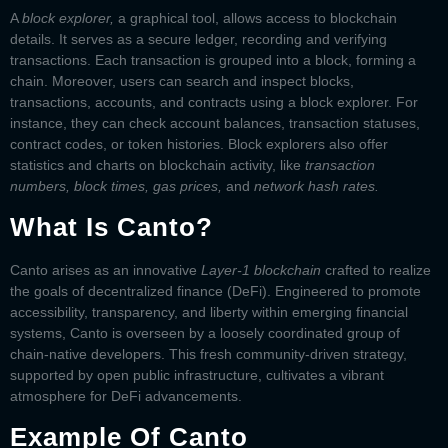
A
block explorer,
a graphical tool, allows access to blockchain
details. It serves as a secure ledger, recording and verifying
transactions. Each transaction is grouped into a block, forming a
chain. Moreover, users can search and inspect blocks,
transactions, accounts, and contracts using a block explorer. For
instance, they can check account balances, transaction statuses,
contract codes, or token histories. Block explorers also offer
statistics and charts on blockchain activity, like
transaction
numbers, block times, gas prices,
and
network hash rates.
What Is Canto?
Canto arises as an innovative
Layer-1 blockchain
crafted to realize
the goals of decentralized finance (DeFi). Engineered to promote
accessibility, transparency, and liberty within emerging financial
systems, Canto is overseen by a loosely coordinated group of
chain-native developers. This fresh community-driven strategy,
supported by open public infrastructure, cultivates a vibrant
atmosphere for DeFi advancements.
Example Of Canto