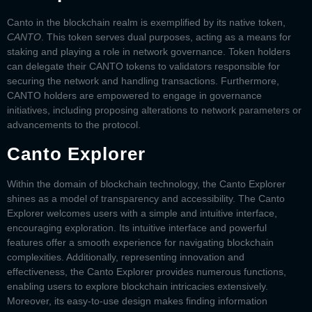
Canto in the blockchain realm is exemplified by its native token,
CANTO
. This token serves dual purposes, acting as a means for
staking and playing a role in network governance. Token holders
can delegate their CANTO tokens to validators responsible for
securing the network and handling transactions. Furthermore,
CANTO holders are empowered to engage in governance
initiatives, including proposing alterations to network parameters or
advancements to the protocol.
Canto Explorer
Within the domain of blockchain technology, the
Canto Explorer
shines as a model of transparency and accessibility. The
Canto
Explorer
welcomes users with a simple and intuitive interface,
encouraging exploration. Its intuitive interface and powerful
features offer a smooth experience for navigating blockchain
complexities. Additionally, representing innovation and
effectiveness, the
Canto Explorer
provides numerous functions,
enabling users to explore blockchain intricacies extensively.
Moreover, its easy-to-use design makes finding information