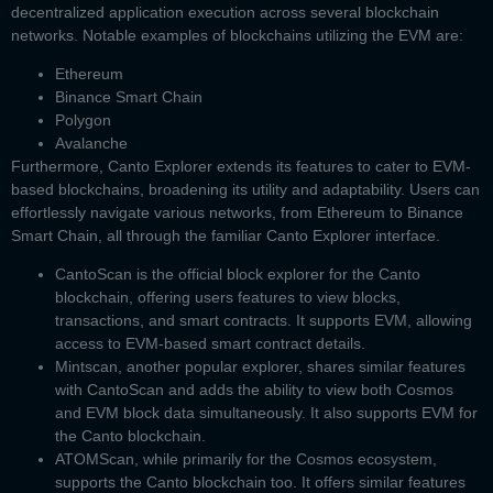
decentralized application execution across several blockchain
networks. Notable examples of blockchains utilizing the EVM are:
Ethereum
Binance Smart Chain
Polygon
Avalanche
Furthermore, Canto Explorer extends its features to cater to EVM-
based blockchains, broadening its utility and adaptability. Users can
effortlessly navigate various networks, from Ethereum to Binance
Smart Chain, all through the familiar
Canto Explorer
interface.
CantoScan
is the official block explorer for the Canto
blockchain, offering users features to view blocks,
transactions, and smart contracts. It supports EVM, allowing
access to EVM-based smart contract details.
Mintscan,
another popular explorer, shares similar features
with CantoScan and adds the ability to view both Cosmos
and EVM block data simultaneously. It also supports EVM for
the Canto blockchain.
ATOMScan
, while primarily for the Cosmos ecosystem,
supports the Canto blockchain too. It offers similar features