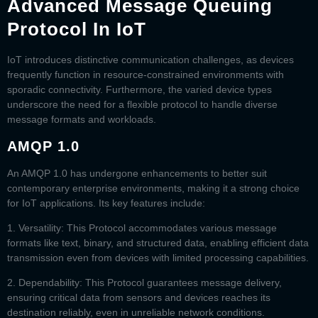
Advanced Message Queuing
Protocol In IoT
IoT introduces distinctive communication challenges, as devices
frequently function in resource-constrained environments with
sporadic connectivity. Furthermore, the varied device types
underscore the need for a flexible protocol to handle diverse
message formats and workloads.
AMQP 1.0
An
AMQP 1.0
has undergone enhancements to better suit
contemporary enterprise environments, making it a strong choice
for IoT applications. Its key features include:
1. Versatility:
This Protocol accommodates various message
formats like text, binary, and structured data, enabling efficient data
transmission even from devices with limited processing capabilities.
2. Dependability:
This Protocol guarantees message delivery,
ensuring critical data from sensors and devices reaches its
destination reliably, even in unreliable network conditions.