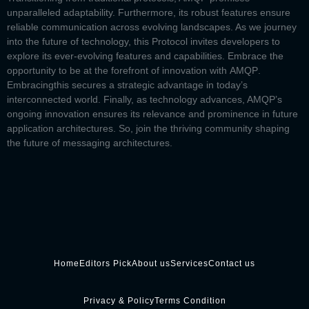
unparalleled adaptability. Furthermore, its robust features ensure
reliable communication across evolving landscapes. As we journey
into the future of technology, this Protocol invites developers to
explore its ever-evolving features and capabilities. Embrace the
opportunity to be at the forefront of innovation with
AMQP
.
Embracing
this secures a strategic advantage in today’s
interconnected world. Finally, as technology advances, AMQP’s
ongoing innovation ensures its relevance and prominence in future
application architectures. So, join the thriving community shaping
the future of messaging architectures.
Home
Editors Pick
About us
Services
Contact us
Privacy & Policy
Terms Condition