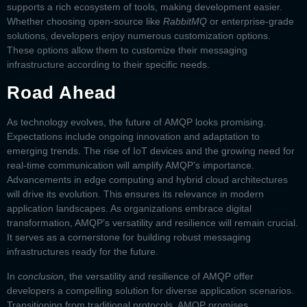
supports a rich ecosystem of tools, making development easier.
Whether choosing open-source like
RabbitMQ
or enterprise-grade
solutions, developers enjoy numerous customization options.
These options allow them to customize their messaging
infrastructure according to their specific needs.
Road Ahead
As technology evolves, the future of
AMQP
looks promising.
Expectations include ongoing innovation and adaptation to
emerging trends. The rise of IoT devices and the growing need for
real-time communication will amplify AMQP’s importance.
Advancements in edge computing and hybrid cloud architectures
will drive its evolution. This ensures its relevance in modern
application landscapes. As organizations embrace digital
transformation, AMQP’s versatility and resilience will remain crucial.
It serves as a cornerstone for building robust messaging
infrastructures ready for the future.
In
conclusion
, the versatility and resilience of
AMQP
offer
developers a compelling solution for diverse application scenarios.
Transitioning from traditional protocols, AMQP promises