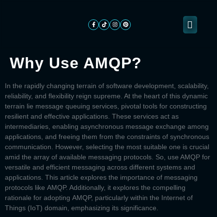
Why Use AMQP?
About
ogramming
Services
Categories
Signin
Us
In the rapidly changing terrain of software development, scalability,
reliability, and flexibility reign supreme. At the heart of this dynamic
terrain lie message queuing services, pivotal tools for constructing
resilient and effective applications. These services act as
intermediaries, enabling asynchronous message exchange among
applications, and freeing them from the constraints of synchronous
communication. However, selecting the most suitable one is crucial
amid the array of available messaging protocols. So, use
AMQP
for
versatile and efficient messaging across different systems and
applications. This article explores the importance of messaging
protocols like
AMQP.
Additionally, it explores the compelling
rationale for adopting
AMQP,
particularly within the Internet of
Things (IoT) domain, emphasizing its significance.