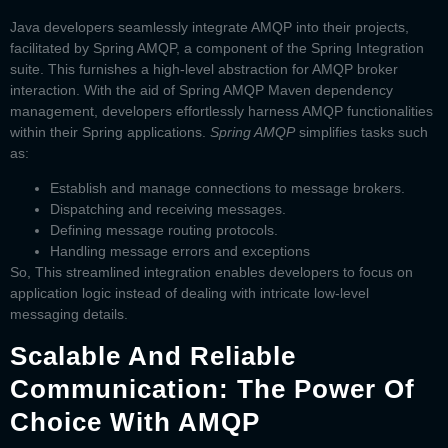
Java developers seamlessly integrate AMQP into their projects,
facilitated by Spring AMQP, a component of the Spring Integration
suite. This furnishes a high-level abstraction for AMQP broker
interaction. With the aid of
Spring AMQP Maven
dependency
management, developers effortlessly harness AMQP functionalities
within their Spring applications.
Spring AMQP
simplifies tasks such
as:
Establish and manage connections to message brokers.
Dispatching and receiving messages.
Defining message routing protocols.
Handling message errors and exceptions
So, This streamlined integration enables developers to focus on
application logic instead of dealing with intricate low-level
messaging details.
Scalable And Reliable
Communication: The Power Of
Choice With AMQP