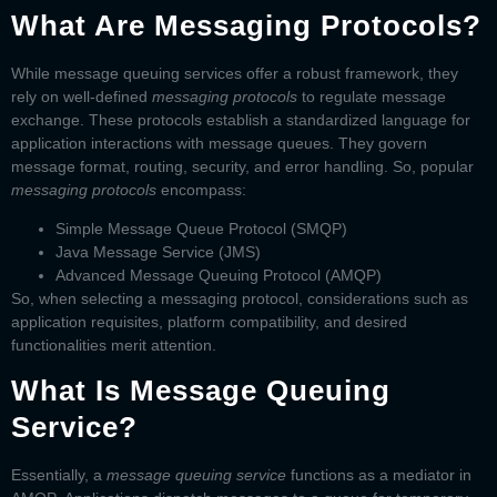
What Are Messaging Protocols?
While message queuing services offer a robust framework, they
rely on well-defined
messaging protocols
to regulate message
exchange. These protocols establish a standardized language for
application interactions with message queues. They govern
message format, routing, security, and error handling. So, popular
messaging protocols
encompass:
Simple Message Queue Protocol (SMQP)
Java Message Service (JMS)
Advanced Message Queuing Protocol (AMQP)
So, when selecting a messaging protocol, considerations such as
application requisites, platform compatibility, and desired
functionalities merit attention.
What Is Message Queuing
Service?
Essentially, a
message queuing service
functions as a mediator in