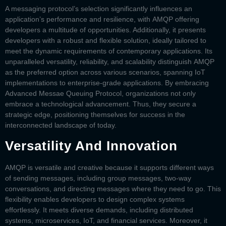
A messaging protocol’s selection significantly influences an
application’s performance and resilience, with
AMQP
offering
developers a multitude of opportunities. Additionally, it presents
developers with a robust and flexible solution, ideally tailored to
meet the dynamic requirements of contemporary applications. Its
unparalleled versatility, reliability, and scalability distinguish
AMQP
as the preferred option across various scenarios, spanning IoT
implementations to enterprise-grade applications. By embracing
Advanced Messae Queuing Protocol, organizations not only
embrace a technological advancement. Thus, they secure a
strategic edge, positioning themselves for success in the
interconnected landscape of today.
Versatility And Innovation
AMQP is versatile and creative because it supports different ways
of sending messages, including group messages, two-way
conversations, and directing messages where they need to go. This
flexibility enables developers to design complex systems
effortlessly. It meets diverse demands, including distributed
systems, microservices, IoT, and financial services. Moreover, it