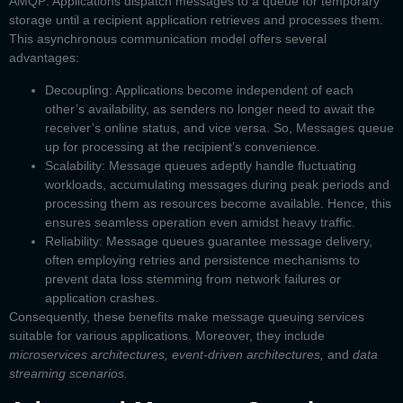
AMQP
. Applications dispatch messages to a queue for temporary
storage until a recipient application retrieves and processes them.
This asynchronous communication model offers several
advantages:
Decoupling:
Applications become independent of each
other’s availability, as senders no longer need to await the
receiver’s online status, and vice versa. So, Messages queue
up for processing at the recipient’s convenience.
Scalability:
Message queues adeptly handle fluctuating
workloads, accumulating messages during peak periods and
processing them as resources become available. Hence, this
ensures seamless operation even amidst heavy traffic.
Reliability:
Message queues guarantee message delivery,
often employing retries and persistence mechanisms to
prevent data loss stemming from network failures or
application crashes.
Consequently, these benefits make message queuing services
suitable for various applications. Moreover, they include
microservices architectures, event-driven architectures,
and
data
streaming scenarios.