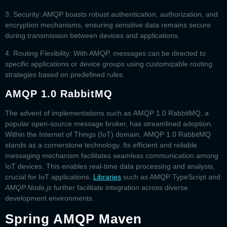
3. Security:
AMQP boasts robust authentication, authorization, and
encryption mechanisms, ensuring sensitive data remains secure
during transmission between devices and applications.
4.
Routing Flexibility:
With AMQP, messages can be directed to
specific applications or device groups using customizable routing
strategies based on predefined rules.
AMQP 1.0 RabbitMQ
The advent of implementations such as
AMQP 1.0 RabbitMQ
, a
popular open-source message broker, has streamlined adoption.
Within the Internet of Things (IoT) domain,
AMQP 1.0 RabbitMQ
stands as a cornerstone technology. Its efficient and reliable
messaging mechanism facilitates seamless communication among
IoT devices. This enables real-time data processing and analysis,
crucial for IoT applications.
Libraries
such as
AMQP TypeScript
and
AMQP Node.js
further facilitate integration across diverse
development environments.
Spring AMQP Maven